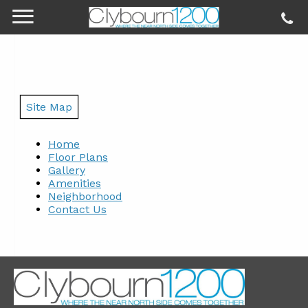
Site Map
Home
Floor Plans
Gallery
Amenities
Neighborhood
Contact Us