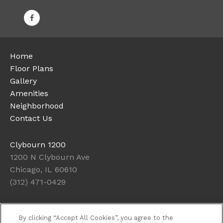
Home
Floor Plans
Gallery
Amenities
Neighborhood
Contact Us
Clybourn 1200
1200 N Clybourn Ave
Chicago, IL 60610
(312) 471-0429
Office Hours
By clicking “Accept All Cookies”, you agree to the