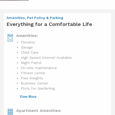
Amenities, Pet Policy & Parking
Everything for a Comfortable Life
Amenities:
Elevator
Garage
Child Care
High Speed Internet Available
Night Patrol
On-site maintenance
Fitness center
Free Weights
Business Center
Plots for Gardening
View More
Apartment Amenities: