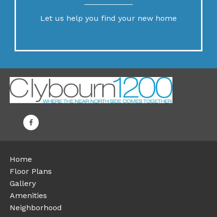
Let us help you find your new home
Home
Floor Plans
Gallery
Amenities
Neighborhood