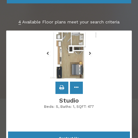
4
Available Floor plans meet your search criteria
Studio
Beds:
S
, Baths:
1
, SQFT:
477