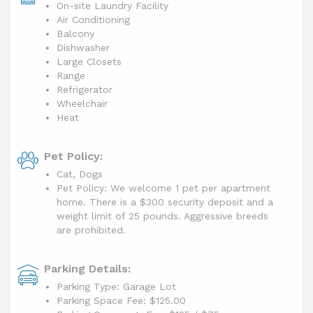
On-site Laundry Facility
Air Conditioning
Balcony
Dishwasher
Large Closets
Range
Refrigerator
Wheelchair
Heat
Pet Policy:
Cat, Dogs
Pet Policy: We welcome 1 pet per apartment
home. There is a $300 security deposit and a
weight limit of 25 pounds. Aggressive breeds
are prohibited.
Parking Details:
Parking Type: Garage Lot
Parking Space Fee: $125.00