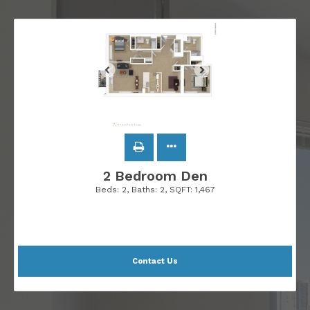
2 Bedroom Den
Beds:
2
, Baths:
2
, SQFT:
1,467
Contact Us