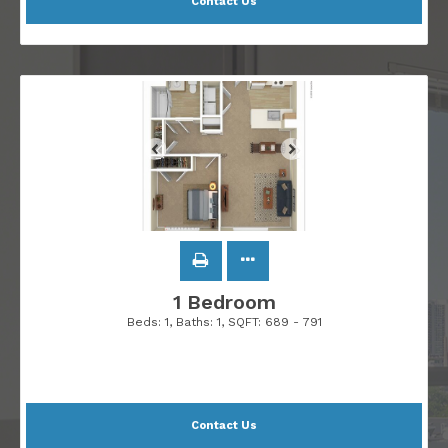
Contact Us
1 Bedroom
Beds:
1
, Baths:
1
, SQFT:
689 - 791
Contact Us