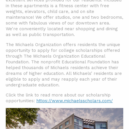
excellent services provided for our residents. Included
in these apartments is a fitness center with free
weights, elevators, child care, and on site
maintenance! We offer studios, one and two bedrooms,
some with fabulous views of our downtown area.
We're conveniently located near shopping and dining
as well as public transportation.
The Michaels Organization offers residents the unique
opportunity to apply for college scholarships offered
through The Michaels Organization Educational
Foundation. The nonprofit Educational Foundation has
helped thousands of Michaels residents achieve their
dreams of higher education. All Michaels’ residents are
eligible to apply and may reapply each year of their
undergraduate education.
Click the link to read more about our scholarship
opportunities:
https://www.michaelsscholars.com/