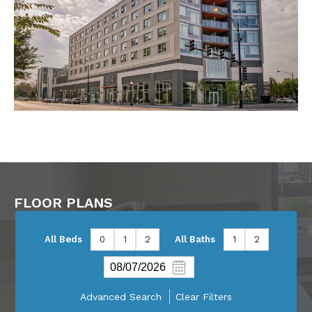
FLOOR PLANS
All Beds
0
1
2
All Baths
1
2
Advanced Search
Clear Filters