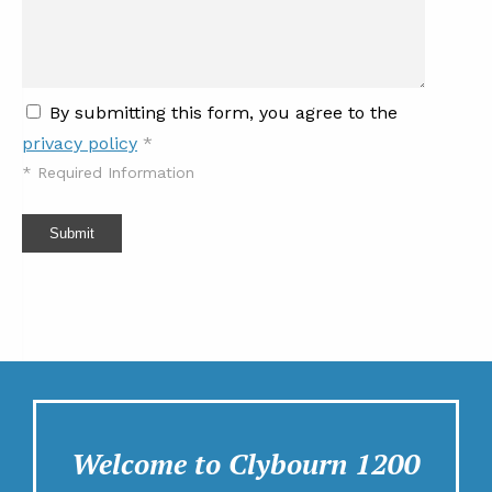
By submitting this form, you agree to the
privacy policy
*
*
Required Information
Submit
Welcome to Clybourn 1200