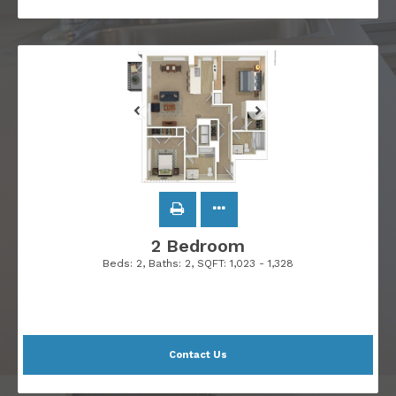
2 Bedroom
Beds:
2
, Baths:
2
, SQFT:
1,023 - 1,328
Contact Us