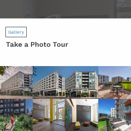
Gallery
Take a Photo Tour