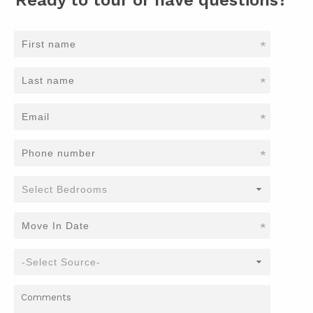
*
*
*
*
*