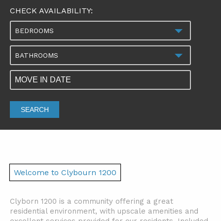
CHECK AVAILABILITY:
BEDROOMS
BATHROOMS
SEARCH
Welcome to Clybourn 1200
Clyborn 1200 is a community offering a great
residential environment, with upscale amenities and