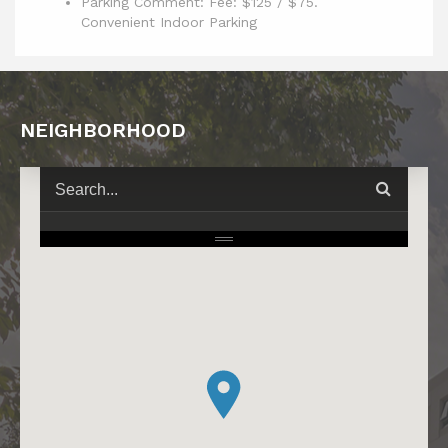
Parking Comment: Fee: $125 / $75.
Convenient Indoor Parking
NEIGHBORHOOD